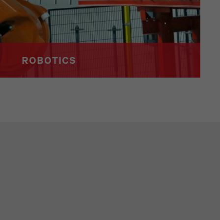
ROBOTICS