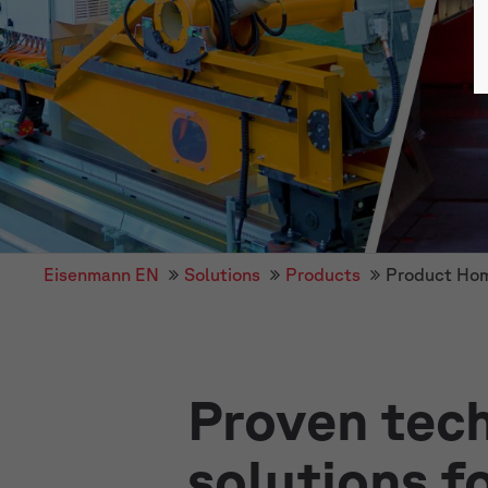
Eisenmann EN
Solutions
Products
Product Ho
Proven tech
solutions f