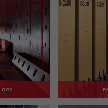
OLOGY
S