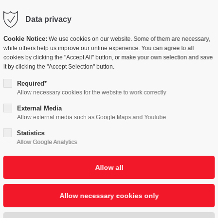
Data privacy
LUTIONS
COMPANY
PEOPLE
NEWSB
Cookie Notice:
We use cookies on our website. Some of them are necessary,
while others help us improve our online experience. You can agree to all
cookies by clicking the "Accept All" button, or make your own selection and save
it by clicking the "Accept Selection" button.
Required*
Allow necessary cookies for the website to work correctly
External Media
Allow external media such as Google Maps and Youtube
Statistics
Allow Google Analytics