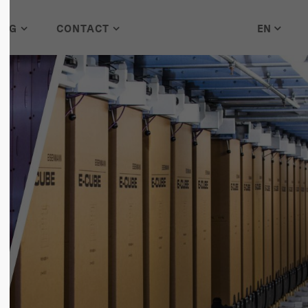
EN
LOG
CONTACT