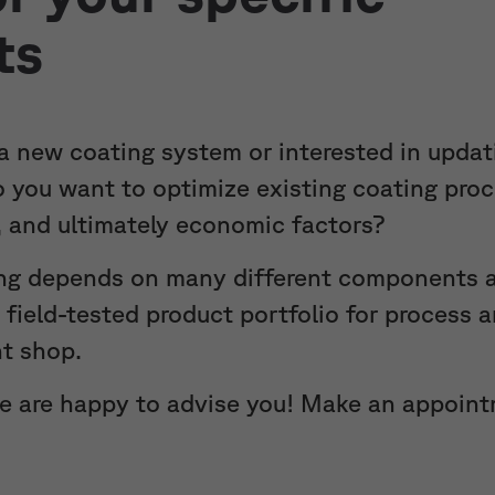
ts
 a new coating system or interested in updat
do you want to optimize existing coating pro
y, and ultimately economic factors?
ng depends on many different components a
d field-tested product portfolio for process
nt shop.
we are happy to advise you! Make an appoin