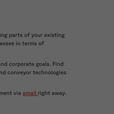
ing parts of your existing
cesses in terms of
nd corporate goals. Find
 and conveyor technologies
tment via
email
right away.