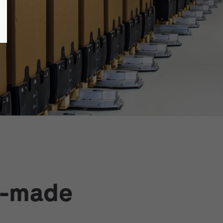
r-made