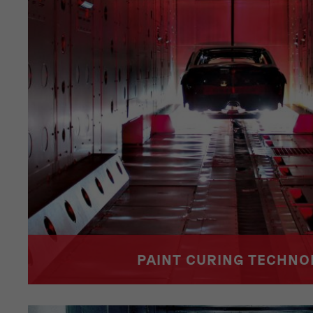
PAINT CURING TECHN