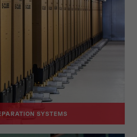
EPARATION SYSTEMS