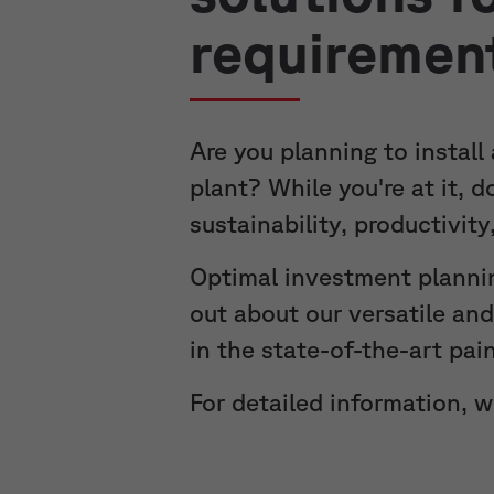
requiremen
Are you planning to install
plant? While you're at it, 
sustainability, productivit
Optimal investment planni
out about our versatile an
in the state-of-the-art pai
For detailed information, 