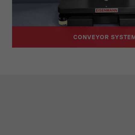
CONVEYOR SYSTE