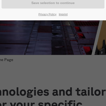
Privacy Policy
Imprint
me Page
nologies and tailo
or your specific