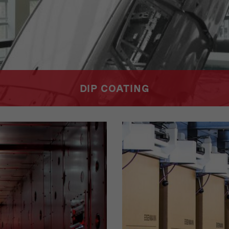
DIP COATING