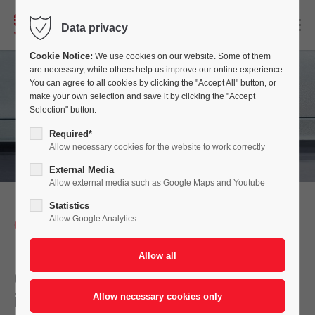
EN
Data privacy
Cookie Notice:
We use cookies on our website. Some of them
are necessary, while others help us improve our online experience.
You can agree to all cookies by clicking the "Accept All" button, or
make your own selection and save it by clicking the "Accept
Selection" button.
Required*
Allow necessary cookies for the website to work correctly
External Media
Allow external media such as Google Maps and Youtube
Statistics
Allow Google Analytics
CONVEYOR SYSTEM
Conveying Technology for
individual Applications in the