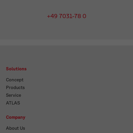
+49 7031-78 0
Solutions
Concept
Products
Service
ATLAS
Company
About Us