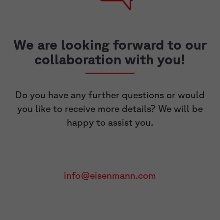
We are looking forward to our
collaboration with you!
Do you have any further questions or would
you like to receive more details? We will be
happy to assist you.
info@eisenmann.com