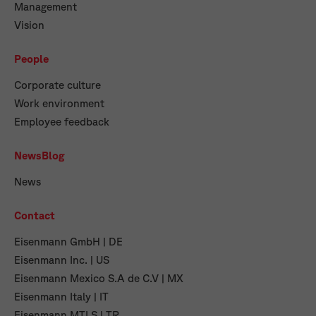
Management
Vision
People
Corporate culture
Work environment
Employee feedback
NewsBlog
News
Contact
Eisenmann GmbH | DE
Eisenmann Inc. | US
Eisenmann Mexico S.A de C.V | MX
Eisenmann Italy | IT
Eisenmann MTLS | TR