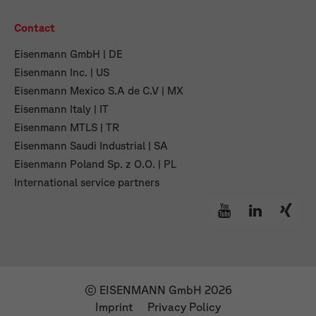
Contact
Eisenmann GmbH | DE
Eisenmann Inc. | US
Eisenmann Mexico S.A de C.V | MX
Eisenmann Italy | IT
Eisenmann MTLS | TR
Eisenmann Saudi Industrial | SA
Eisenmann Poland Sp. z O.O. | PL
International service partners
© EISENMANN GmbH 2026
Imprint
Privacy Policy