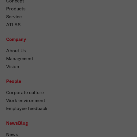
Concept
Products
Service
ATLAS
Company
About Us
Management
Vision
People
Corporate culture
Work environment
Employee feedback
NewsBlog
News