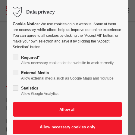
EN
Data privacy
Cookie Notice:
We use cookies on our website. Some of them
are necessary, while others help us improve our online experience.
You can agree to all cookies by clicking the "Accept All" button, or
make your own selection and save it by clicking the "Accept
Stay up to date
Selection" button.
Required*
Allow necessary cookies for the website to work correctly
External Media
Paint Expo Eurasia 2025
Allow external media such as Google Maps and Youtube
Statistics
Allow Google Analytics
Meet our team from October 1 to 3, 2025 in
Istanbul!
Eisenmann will be exhibiting at Eurasia’s
leading trade fair for industrial coating