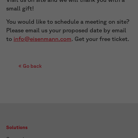
small gift!
You would like to schedule a meeting on site?
Please email us your proposed date by email
to
info@eisenmann.com
. Get your free ticket.
Go back
Solutions