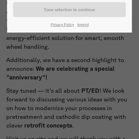
technologies. You are warmly invited to
experience our
latest wheel gripper
technology at our
stall c310 in hall 10
. We are
Privacy Policy
Imprint
looking forward to represent this flexible,
energy-efficient solution for smart, smooth
wheel handling.
Additionally, we have a second highlight to
announce:
We are celebrating a special
"anniversary"!
Stay tuned — it's all about
PT/ED
! We look
forward to discussing various ideas with you
on how to modernize your processes in
pretreatment and cathodic dip coating with
clever
retrofit concepts
.
Visit us on site and we will thank you with a